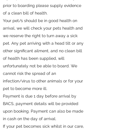
prior to boarding please supply evidence
of a clean bill of health.
Your pet/s should be in good health on
arrival, we will check your pets health and
we reserve the right to turn away a sick
pet. Any pet arriving with a head tilt or any
other significant ailment, and no clean bill
of health has been supplied, will
unfortunately not be able to board. We
cannot risk the spread of an
infection/virus to other animals or for your
pet to become more ill.
Payment is due 1 day before arrival by
BACS, payment details will be provided
upon booking. Payment can also be made
in cash on the day of arrival.
If your pet becomes sick whilst in our care,