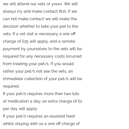
we will attend our vets or yours. We will
always try and make contact first, if we
can not make contact we will make the
decision whether to take your pet to the
vets. If a vet visit is necessary a one off
charge of £25 will apply, and a remote
payment by yourselves to the vets will be
required for any necessary costs incurred
from treating your pet/s
. If you would
rather your pet/s not see the vets, an
immediate collection of your pet/s will be
required.
If your pet/s requires more than two lots
of medication a day, an extra charge of £2
per day will apply.
If your pet/s requires an assisted feed
whilst staying with us a one off charge of