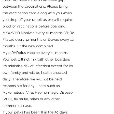
between the vaccinations. Please bring
the vaccination card along with you when
you drop off your rabbit as we will require
proof of vaccinations before boarding.
MYX/VHD Nobivac every 12 months. VHD2
Filavac every 12 months or Eravac every 12
months. Or the new combined
MyxoRHDplus vaccine every 12 months.
Your pet will not mix with other boarders
(to minimise risk of infection) except for its
own family and will be health checked
daily. Therefore, we will not be held
responsible for any illness such as
Myxomatosis, Viral Haemorrhagic Disease
(VHD), fly strike, mites or any other
common disease.
If your pet/s has been ill in the 30 days