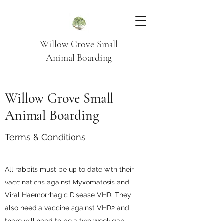
Willow Grove Small
Animal Boarding
Willow Grove Small
Animal Boarding
Terms & Conditions
All rabbits must be up to date with their
vaccinations against Myxomatosis and
Viral Haemorrhagic Disease VHD. They
also need a vaccine against VHD2 and
there will need to be a two week gap