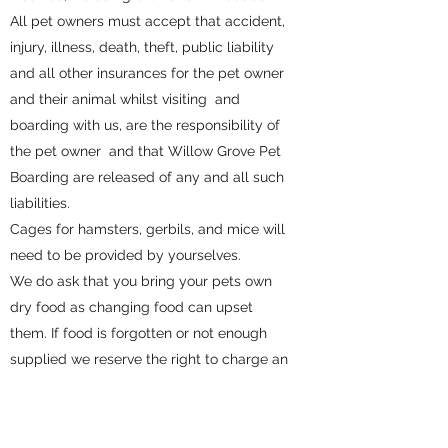
All pet owners must accept that accident,
injury, illness, death, theft, public liability
and all other insurances for the pet owner
and their animal whilst visiting and
boarding with us, are the responsibility of
the pet owner and that Willow Grove Pet
Boarding are released of any and all such
liabilities.
Cages for hamsters, gerbils, and mice will
need to be provided by yourselves.
We do ask that you bring your pets own
dry food as changing food can upset
them. If food is forgotten or not enough
supplied we reserve the right to charge an
additional fee.
Any viewings are by appointment only.
Willow Grove Pet Boarding will take no