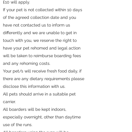
£10 will apply.
If your pet is not collected within 10 days
of the agreed collection date and you
have not contacted us to inform us
differently and we are unable to get in
touch with you, we reserve the right to
have your pet rehomed and legal action
will be taken to reimburse boarding fees
and any rehoming costs.
Your pet/s will receive fresh food daily, if
there are any dietary requirements please
disclose this information with us.
All pets should arrive in a suitable pet
carrier.
All boarders will be kept indoors,
especially overnight, other than daytime
use of the runs.