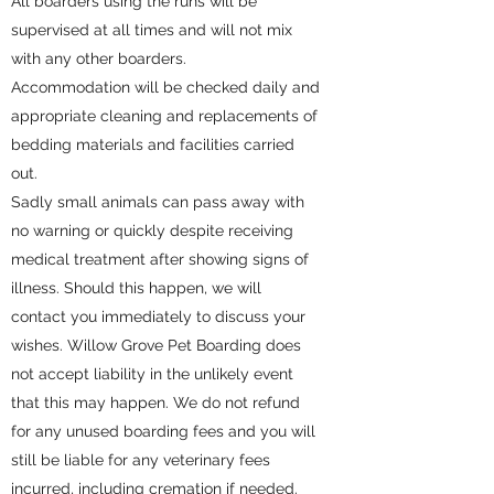
All boarders using the runs will be
supervised at all times and will not mix
with any other boarders.
Accommodation will be checked daily and
appropriate cleaning and replacements of
bedding materials and facilities carried
out.
Sadly small animals can pass away with
no warning or quickly despite receiving
medical treatment after showing signs of
illness. Should this happen, we will
contact you immediately to discuss your
wishes. Willow Grove Pet Boarding does
not accept liability in the unlikely event
that this may happen. We do not refund
for any unused boarding fees and you will
still be liable for any veterinary fees
incurred, including cremation if needed.