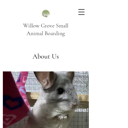
Willow Grove Small
Animal Boarding
About Us