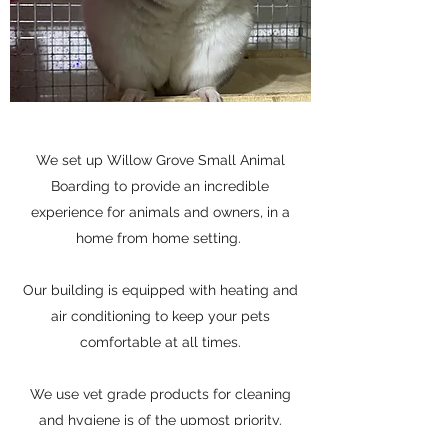
We set up Willow Grove Small Animal
Boarding to provide an incredible
experience for animals and owners, in a
home from home setting.
Our building is equipped with heating and
air conditioning to keep your pets
comfortable at all times.
We use vet grade products for cleaning
and hygiene is of the upmost priority.
All animals are cleaned on a daily basis